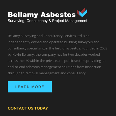
Bellamy Surveying and Consultancy Services Ltd is an
independently owned and operated building surveyors and
consultancy specialising in the field of asbestos. Founded in 2003
by Kevin Bellamy, the company has for two decades worked
across the UK within the private and public sectors providing an
end-to-end asbestos management solutions from inspection
through to removal management and consultancy.
LEARN MORE
CONTACT US TODAY