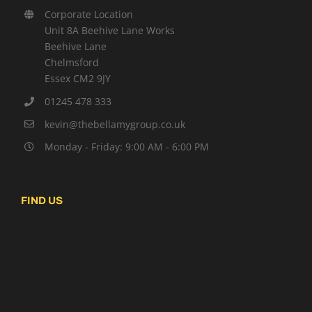
Corporate Location
Unit 8A Beehive Lane Works
Beehive Lane
Chelmsford
Essex CM2 9JY
01245 478 333
kevin@thebellamygroup.co.uk
Monday - Friday: 9:00 AM - 6:00 PM
FIND US