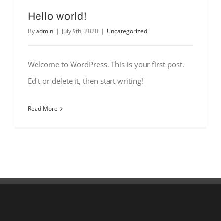
Hello world!
By
admin
|
July 9th, 2020
|
Uncategorized
Welcome to WordPress. This is your first post.
Edit or delete it, then start writing!
Read More