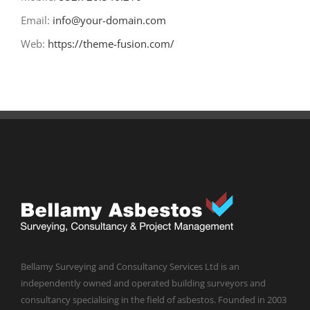
Email:
info@your-domain.com
Web:
https://theme-fusion.com/
Bellamy Surveying and Consultancy Services Ltd is an
independently owned and operated building surveyors and
consultancy specialising in the field of asbestos. Founded in 2003