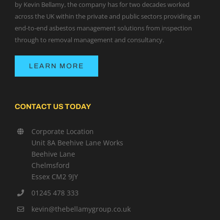
by Kevin Bellamy, the company has for two decades worked
across the UK within the private and public sectors providing an
end-to-end asbestos management solutions from inspection
through to removal management and consultancy.
LEARN MORE
CONTACT US TODAY
Corporate Location
Unit 8A Beehive Lane Works
Beehive Lane
Chelmsford
Essex CM2 9JY
01245 478 333
kevin@thebellamygroup.co.uk