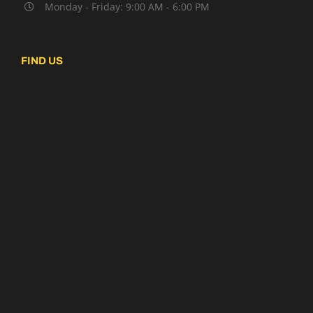
Monday - Friday: 9:00 AM - 6:00 PM
FIND US