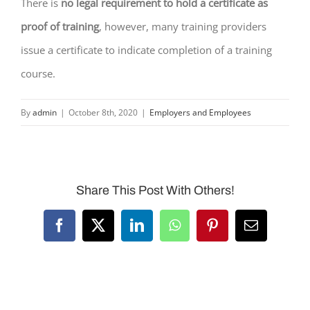
There is
no legal requirement to hold a certificate as
proof of training
, however, many training providers
issue a certificate to indicate completion of a training
course.
By
admin
|
October 8th, 2020
|
Employers and Employees
Share This Post With Others!
Facebook
X
LinkedIn
WhatsApp
Pinterest
Email