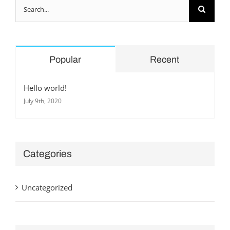
Search
for:
Popular
Recent
Hello world!
July 9th, 2020
Categories
Uncategorized