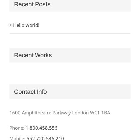
Recent Posts
Hello world!
Recent Works
Contact Info
1600 Amphitheatre Parkway London WC1 1BA
Phone:
1.800.458.556
Mobile:
552.720.546.210