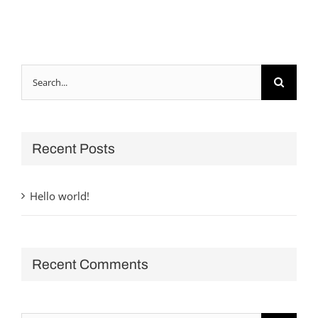
Search
for:
Recent Posts
Hello world!
Recent Comments