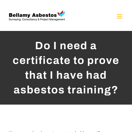
Skip
to
content
Do I need a
certificate to prove
that I have had
asbestos training?