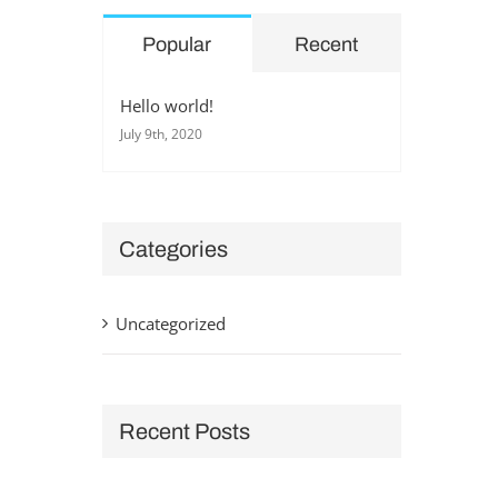
Popular
Recent
Hello world!
July 9th, 2020
Categories
Uncategorized
Recent Posts