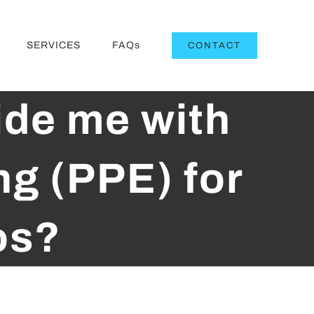
SERVICES
FAQs
CONTACT
ide me with
ng (PPE) for
os?