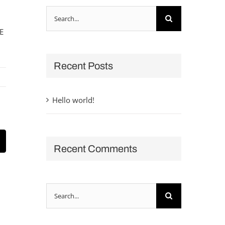
Search
for:
E
Recent Posts
Hello world!
t
mail
Recent Comments
Search
for: