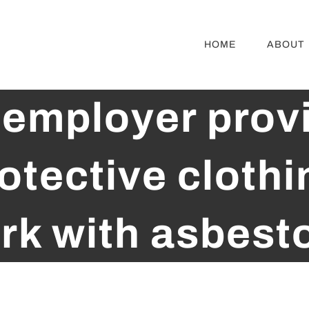
HOME
ABOUT
employer prov
otective clothi
rk with asbest