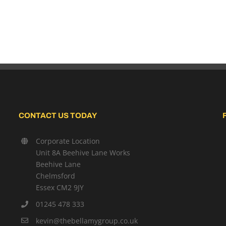
CONTACT US TODAY
Corporate Location
Unit 8A Beehive Lane Works
Beehive Lane
Chelmsford
Essex CM2 9JY
01245 478 333
kevin@thebellamygroup.co.uk