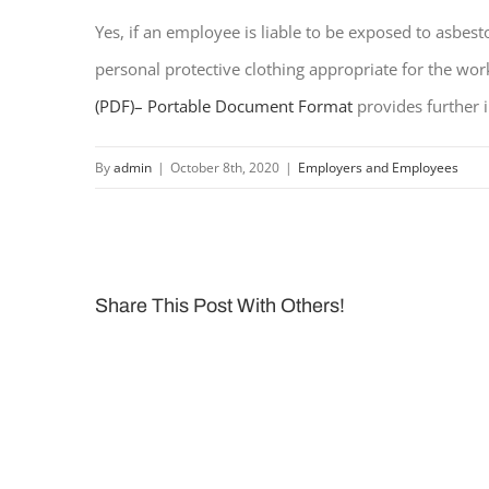
Yes, if an employee is liable to be exposed to asbe
personal protective clothing appropriate for the wor
(PDF)
– Portable Document Format
provides further 
By
admin
|
October 8th, 2020
|
Employers and Employees
Share This Post With Others!