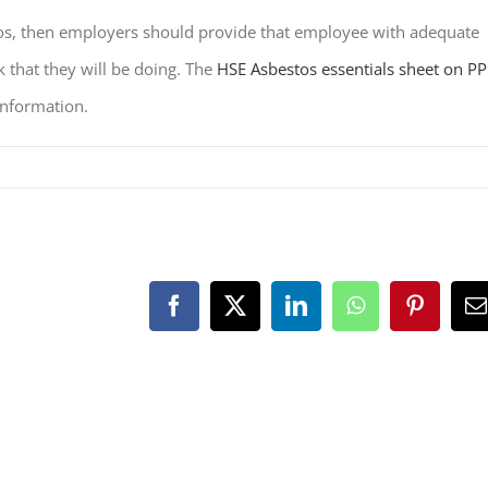
stos, then employers should provide that employee with adequate
k that they will be doing. The
HSE Asbestos essentials sheet on PP
information.
Facebook
X
LinkedIn
WhatsApp
Pinteres
E