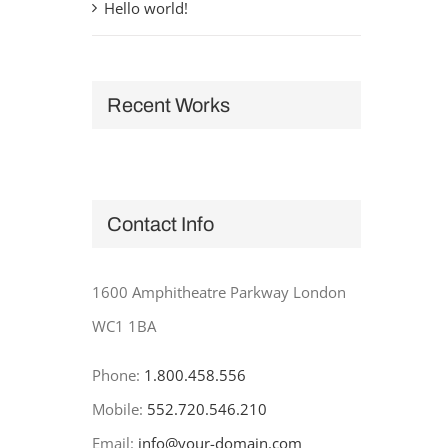
Hello world!
Recent Works
Contact Info
1600 Amphitheatre Parkway London
WC1 1BA
Phone:
1.800.458.556
Mobile:
552.720.546.210
Email:
info@your-domain.com