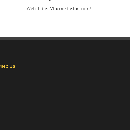
Web:
https://theme-fusion.com/
FIND US