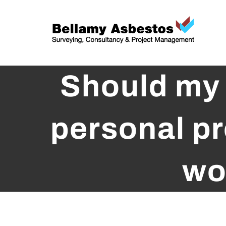
Skip
to
content
Should my 
personal pr
wo