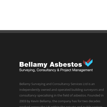
Bellamy Surveying and Consultancy Services Ltd is an
independently owned and operated building surveyors and
consultancy specialising in the field of asbestos. Founded in
2003 by Kevin Bellamy, the company has for two decades
worked across the UK within the private and public sectors